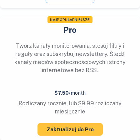
NAJPOPULARNIEJSZE
Pro
Twórz kanały monitorowania, stosuj filtry i
reguły oraz subskrybuj newslettery. Śledź
kanały mediów społecznościowych i strony
internetowe bez RSS.
$7.50
/month
Rozliczany rocznie, lub $9.99 rozliczany
miesięcznie
Zaktualizuj do Pro