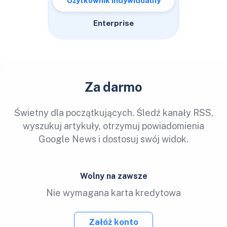
Użytkownik indywidualny
Enterprise
Za darmo
Świetny dla początkujących. Śledź kanały RSS,
wyszukuj artykuły, otrzymuj powiadomienia
Google News i dostosuj swój widok.
Wolny na zawsze
Nie wymagana karta kredytowa
Załóż konto