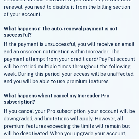
renewal, you need to disable it from the billing section
of your account.
What happens if the auto-renewal payment is not
successful?
If the payment is unsuccessful, you will receive an email
and an onscreen notification within Inoreader. The
payment attempt from your credit card/PayPal account
will be retried multiple times throughout the following
week. During this period, your access will be unaffected,
and you will be able to use premium features.
What happens when I cancel my Inoreader Pro
subscription?
If you cancel your Pro subscription, your account will be
downgraded, and limitations will apply. However, all
premium features exceeding the limits will remain but
will be deactivated. When you upgrade your account,