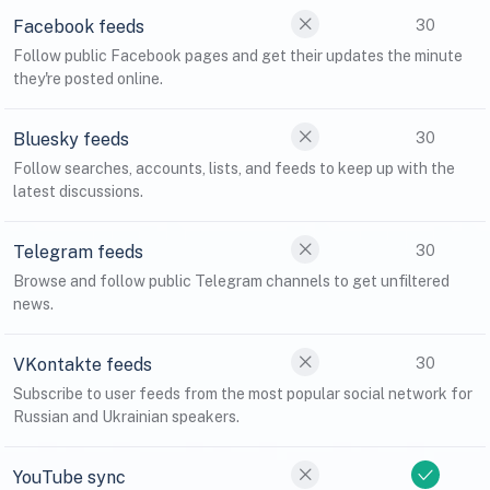
Facebook feeds
30
Follow public Facebook pages and get their updates the minute
they're posted online.
Bluesky feeds
30
Follow searches, accounts, lists, and feeds to keep up with the
latest discussions.
Telegram feeds
30
Browse and follow public Telegram channels to get unfiltered
news.
VKontakte feeds
30
Subscribe to user feeds from the most popular social network for
Russian and Ukrainian speakers.
YouTube sync