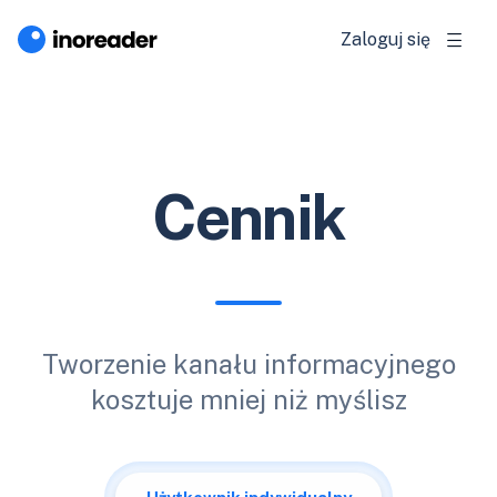
Zaloguj się
Cennik
Tworzenie kanału informacyjnego
kosztuje mniej niż myślisz