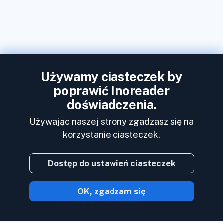
Używamy ciasteczek by
poprawić Inoreader
doświadczenia.
Używając naszej strony zgadzasz się na
korzystanie ciasteczek.
Dostęp do ustawień ciasteczek
OK, zgadzam się