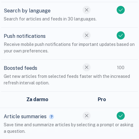
Search by language
Search for articles and feeds in 30 languages.
Push notifications
Receive mobile push notifications for important updates based on
your own preferences.
Boosted feeds
100
Get new articles from selected feeds faster with the increased
refresh interval option.
Za darmo
Pro
Article summaries
Save time and summarize articles by selecting a prompt or asking
a question.