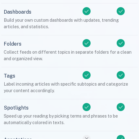
Dashboards
Build your own custom dashboards with updates, trending
articles, and statistics.
Folders
Collect feeds on different topics in separate folders for a clean
and organized view.
Tags
Label incoming articles with specific subtopics and categorize
your content accordingly.
Spotlights
Speed up your reading by picking terms and phrases to be
automatically colored in texts.