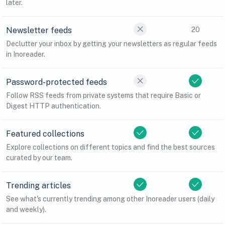
later.
Newsletter feeds
20
Declutter your inbox by getting your newsletters as regular feeds
in Inoreader.
Password-protected feeds
Follow RSS feeds from private systems that require Basic or
Digest HTTP authentication.
Featured collections
Explore collections on different topics and find the best sources
curated by our team.
Trending articles
See what's currently trending among other Inoreader users (daily
and weekly).