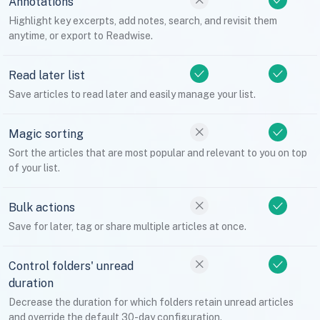
Annotations
Highlight key excerpts, add notes, search, and revisit them
anytime, or export to Readwise.
Read later list
Save articles to read later and easily manage your list.
Magic sorting
Sort the articles that are most popular and relevant to you on top
of your list.
Bulk actions
Save for later, tag or share multiple articles at once.
Control folders' unread
duration
Decrease the duration for which folders retain unread articles
and override the default 30-day configuration.