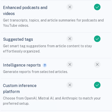
Enhanced podcasts and
videos
Get transcripts, topics, and article summaries for podcasts and
YouTube videos.
Suggested tags
Get smart tag suggestions from article content to stay
effortlessly organized.
Intelligence reports
Generate reports from selected articles.
Custom inference
platform
Choose from OpenAI, Mistral AI, and Anthropic to match your
preferred setup.