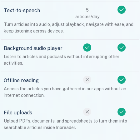
Text-to-speech
5
articles/day
Turn articles into audio, adjust playback, navigate with ease, and
keep listening across devices.
Background audio player
Listen to articles and podcasts without interrupting other
activities.
Offline reading
Access the articles you have gathered in our apps without an
internet connection.
File uploads
Upload PDFs, documents, and spreadsheets to turn them into
searchable articles inside Inoreader.