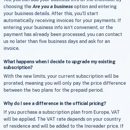
choosing the
Are you a business
option and entering
your business details. After this, you’ll start
automatically receiving invoices for your payments. If
entering your business info isn’t convenient, or the
payment has already been processed, you can contact
us no later than five business days and ask for an
invoice.
What happens when I decide to upgrade my existing
subscription?
With the new limits, your current subscription will be
prorated, meaning you will only pay the price difference
between the two plans for the prepaid period.
Why do I see a difference in the official pricing?
If you purchase a subscription plan from Europe, VAT
will be applied. The VAT rate depends on your country
of residence and will be added to the Inoreader price. If