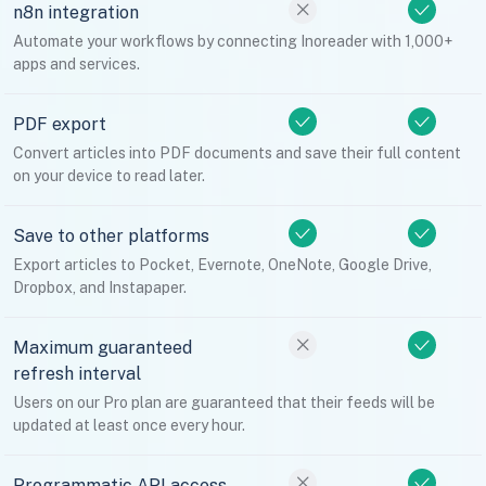
n8n integration
Automate your workflows by connecting Inoreader with 1,000+
apps and services.
PDF export
Convert articles into PDF documents and save their full content
on your device to read later.
Save to other platforms
Export articles to Pocket, Evernote, OneNote, Google Drive,
Dropbox, and Instapaper.
Maximum guaranteed
refresh interval
Users on our Pro plan are guaranteed that their feeds will be
updated at least once every hour.
Programmatic API access