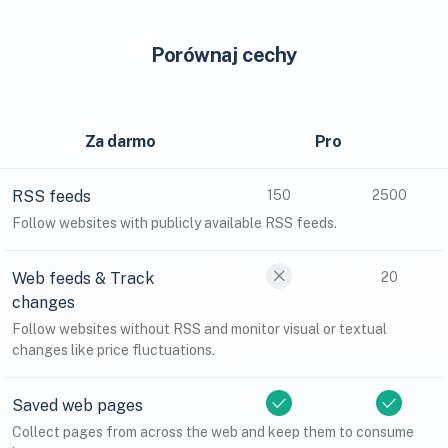
Porównaj cechy
Za darmo
Pro
RSS feeds
150
2500
Follow websites with publicly available RSS feeds.
Web feeds & Track
20
changes
Follow websites without RSS and monitor visual or textual
changes like price fluctuations.
Saved web pages
Collect pages from across the web and keep them to consume