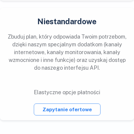
Niestandardowe
Zbuduj plan, który odpowiada Twoim potrzebom,
dzięki naszym specjalnym dodatkom (kanały
internetowe, kanały monitorowania, kanały
wzmocnione i inne funkcje) oraz uzyskaj dostęp
do naszego interfejsu API.
Elastyczne opcje płatności
Zapytanie ofertowe