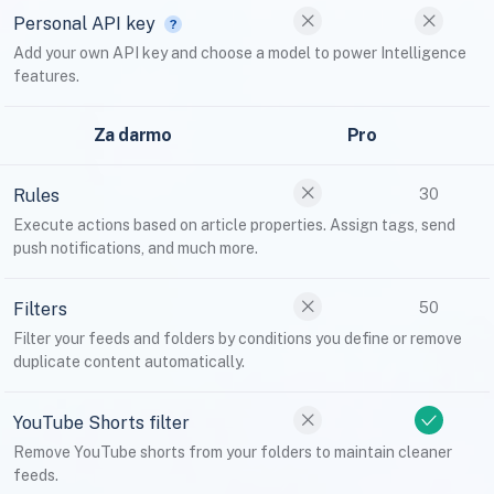
Personal API key
Add your own API key and choose a model to power Intelligence
features.
Za darmo
Pro
Rules
30
Execute actions based on article properties. Assign tags, send
push notifications, and much more.
Filters
50
Filter your feeds and folders by conditions you define or remove
duplicate content automatically.
YouTube Shorts filter
Remove YouTube shorts from your folders to maintain cleaner
feeds.