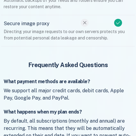
Automatic backups of your feeds and folders ensure you can
restore your content anytime.
Secure image proxy
Directing your image requests to our own servers protects you
from potential personal data leakage and censorship.
Frequently Asked Questions
What payment methods are available?
We support all major credit cards, debit cards, Apple
Pay, Google Pay, and PayPal.
What happens when my plan ends?
By default, all subscriptions (monthly and annual) are
recurring. This means that they will be automatically
extended on their end date. If you want to prevent auto-