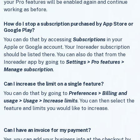
your Pro features will be enabled again and continue
working as before.
How do I stop a subscription purchased by App Store or
Google Play?
You can do that by accessing
Subscriptions
in your
Apple or Google account. Your Inoreader subscription
should be listed there. You can also do that from the
Inoreader app by going to
Settings > Pro features >
Manage subscription
.
Can I increase the limit on a single feature?
You can do that by going to
Preferences > Billing and
usage > Usage > Increase limits
. You can then select the
feature and limits you would like to increase.
Can I have an invoice for my payment?
Yes, you can add your business info at the checkout by