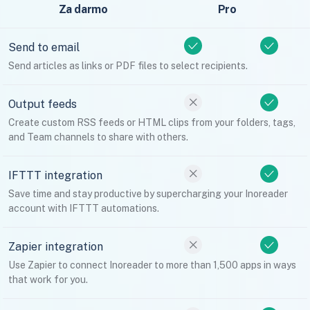
Za darmo
Pro
Send to email
Send articles as links or PDF files to select recipients.
Output feeds
Create custom RSS feeds or HTML clips from your folders, tags,
and Team channels to share with others.
IFTTT integration
Save time and stay productive by supercharging your Inoreader
account with IFTTT automations.
Zapier integration
Use Zapier to connect Inoreader to more than 1,500 apps in ways
that work for you.