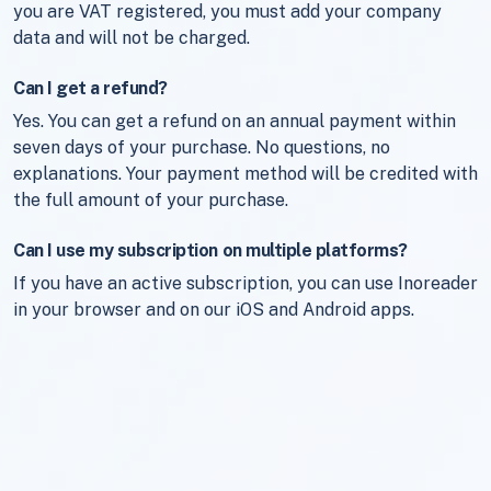
you are VAT registered, you must add your company
data and will not be charged.
Can I get a refund?
Yes. You can get a refund on an annual payment within
seven days of your purchase. No questions, no
explanations. Your payment method will be credited with
the full amount of your purchase.
Can I use my subscription on multiple platforms?
If you have an active subscription, you can use Inoreader
in your browser and on our iOS and Android apps.