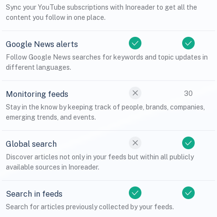
Sync your YouTube subscriptions with Inoreader to get all the
content you follow in one place.
Google News alerts
Follow Google News searches for keywords and topic updates in
different languages.
Monitoring feeds
30
Stay in the know by keeping track of people, brands, companies,
emerging trends, and events.
Global search
Discover articles not only in your feeds but within all publicly
available sources in Inoreader.
Search in feeds
Search for articles previously collected by your feeds.