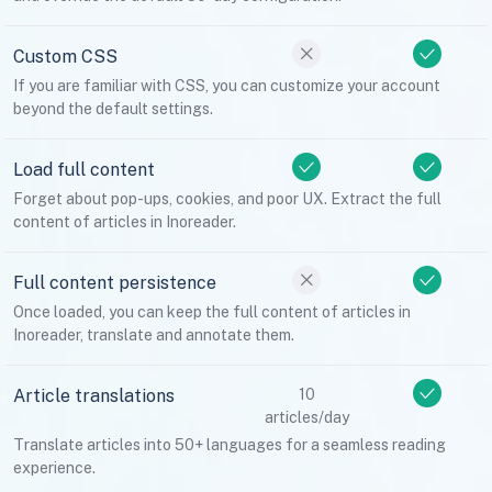
Custom CSS
If you are familiar with CSS, you can customize your account
beyond the default settings.
Load full content
Forget about pop-ups, cookies, and poor UX. Extract the full
content of articles in Inoreader.
Full content persistence
Once loaded, you can keep the full content of articles in
Inoreader, translate and annotate them.
Article translations
10
articles/day
Translate articles into 50+ languages for a seamless reading
experience.