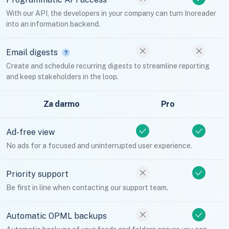
With our API, the developers in your company can turn Inoreader
into an information backend.
Email digests
Create and schedule recurring digests to streamline reporting
and keep stakeholders in the loop.
Za darmo
Pro
Ad-free view
No ads for a focused and uninterrupted user experience.
Priority support
Be first in line when contacting our support team.
Automatic OPML backups