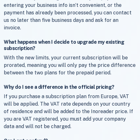
entering your business info isn’t convenient, or the
payment has already been processed, you can contact
us no later than five business days and ask for an
invoice.
What happens when I decide to upgrade my existing
subscription?
With the new limits, your current subscription will be
prorated, meaning you will only pay the price difference
between the two plans for the prepaid period.
Why do I see a difference in the official pricing?
If you purchase a subscription plan from Europe, VAT
will be applied. The VAT rate depends on your country
of residence and will be added to the Inoreader price. If
you are VAT registered, you must add your company
data and will not be charged.