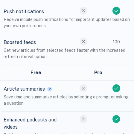
Push notifications
Receive mobile push notifications for important updates based on
your own preferences.
Boosted feeds
100
Get new articles from selected feeds faster with the increased
refresh interval option.
Free
Pro
Article summaries
Save time and summarize articles by selecting a prompt or asking
a question.
Enhanced podcasts and
videos