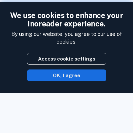
We use cookies to enhance your
Inoreader experience.
By using our website, you agree to our use of
cookies.
Access cookie settings
OK, I agree
With Inoreader, content comes to you the
minute it's available.
Follow websites,