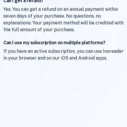
Can I get a refund?
Yes. You can get a refund on an annual payment within
seven days of your purchase. No questions, no
explanations. Your payment method will be credited with
the full amount of your purchase.
Can I use my subscription on multiple platforms?
If you have an active subscription, you can use Inoreader
in your browser and on our iOS and Android apps.