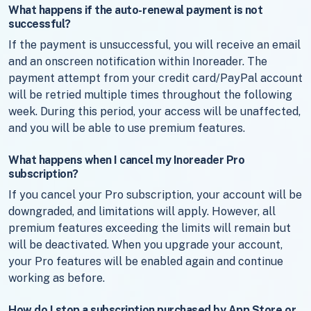
What happens if the auto-renewal payment is not
successful?
If the payment is unsuccessful, you will receive an email
and an onscreen notification within Inoreader. The
payment attempt from your credit card/PayPal account
will be retried multiple times throughout the following
week. During this period, your access will be unaffected,
and you will be able to use premium features.
What happens when I cancel my Inoreader Pro
subscription?
If you cancel your Pro subscription, your account will be
downgraded, and limitations will apply. However, all
premium features exceeding the limits will remain but
will be deactivated. When you upgrade your account,
your Pro features will be enabled again and continue
working as before.
How do I stop a subscription purchased by App Store or