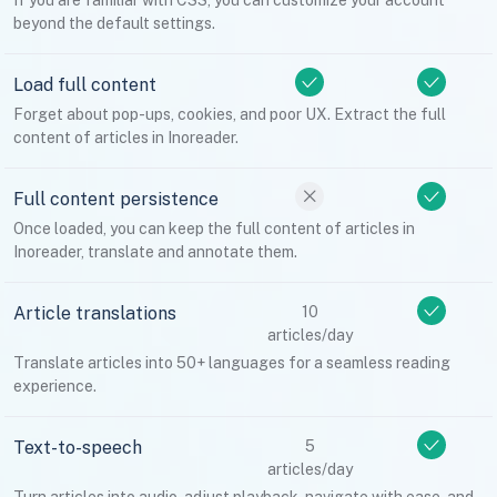
If you are familiar with CSS, you can customize your account
beyond the default settings.
Load full content
Forget about pop-ups, cookies, and poor UX. Extract the full
content of articles in Inoreader.
Full content persistence
Once loaded, you can keep the full content of articles in
Inoreader, translate and annotate them.
Article translations
10
articles/day
Translate articles into 50+ languages for a seamless reading
experience.
Text-to-speech
5
articles/day