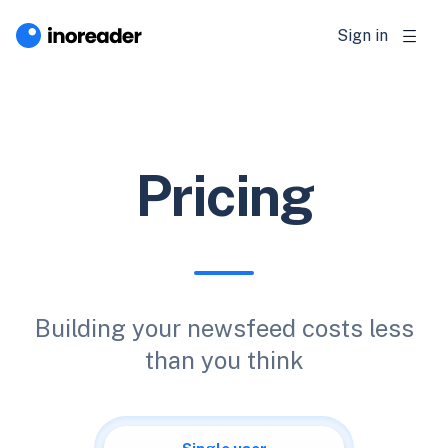
Sign in
Pricing
Building your newsfeed costs less
than you think