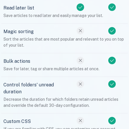
Read later list
Save articles to read later and easily manage your list.
Magic sorting
Sort the articles that are most popular and relevant to you on top
of your list.
Bulk actions
Save for later, tag or share multiple articles at once.
Control folders' unread
duration
Decrease the duration for which folders retain unread articles
and override the default 30-day configuration.
Custom CSS