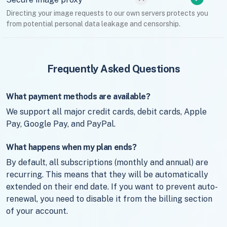
Directing your image requests to our own servers protects you
from potential personal data leakage and censorship.
Frequently Asked Questions
What payment methods are available?
We support all major credit cards, debit cards, Apple
Pay, Google Pay, and PayPal.
What happens when my plan ends?
By default, all subscriptions (monthly and annual) are
recurring. This means that they will be automatically
extended on their end date. If you want to prevent auto-
renewal, you need to disable it from the billing section
of your account.