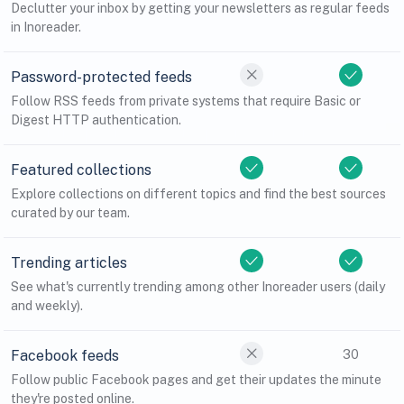
Declutter your inbox by getting your newsletters as regular feeds
in Inoreader.
Password-protected feeds
Follow RSS feeds from private systems that require Basic or
Digest HTTP authentication.
Featured collections
Explore collections on different topics and find the best sources
curated by our team.
Trending articles
See what's currently trending among other Inoreader users (daily
and weekly).
Facebook feeds
30
Follow public Facebook pages and get their updates the minute
they're posted online.