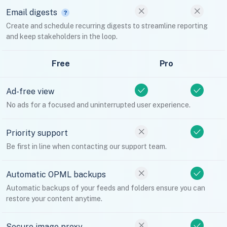
Email digests
Create and schedule recurring digests to streamline reporting
and keep stakeholders in the loop.
Free
Pro
Ad-free view
No ads for a focused and uninterrupted user experience.
Priority support
Be first in line when contacting our support team.
Automatic OPML backups
Automatic backups of your feeds and folders ensure you can
restore your content anytime.
Secure image proxy