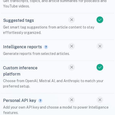
Get transcripts, topics, and article summaries for podcasts and
YouTube videos.
Suggested tags
Get smart tag suggestions from article content to stay
effortlessly organized.
Intelligence reports
Generate reports from selected articles.
Custom inference
platform
Choose from OpenAI, Mistral AI, and Anthropic to match your
preferred setup.
Personal API key
Add your own API key and choose a model to power Intelligence
features.