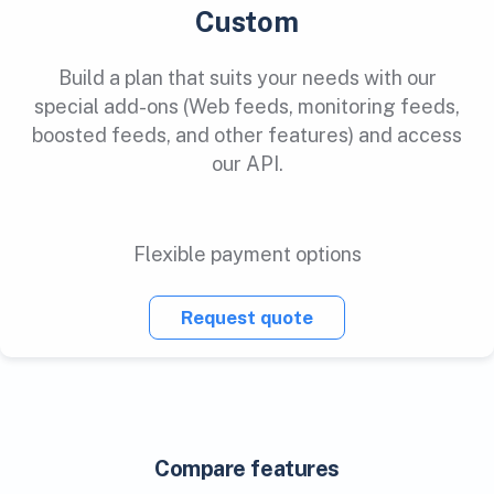
Custom
Build a plan that suits your needs with our
special add-ons (Web feeds, monitoring feeds,
boosted feeds, and other features) and access
our API.
Flexible payment options
Request quote
Compare features