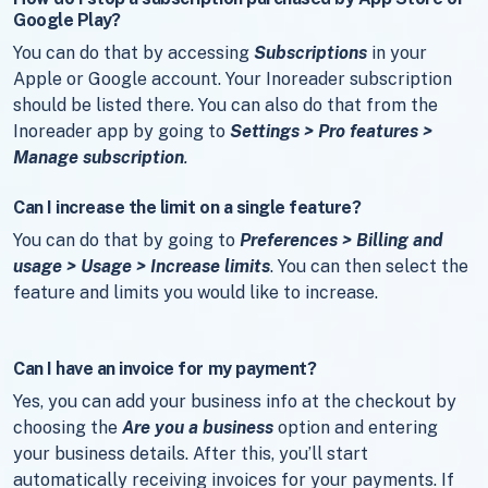
Google Play?
You can do that by accessing
Subscriptions
in your
Apple or Google account. Your Inoreader subscription
should be listed there. You can also do that from the
Inoreader app by going to
Settings > Pro features >
Manage subscription
.
Can I increase the limit on a single feature?
You can do that by going to
Preferences > Billing and
usage > Usage > Increase limits
. You can then select the
feature and limits you would like to increase.
Can I have an invoice for my payment?
Yes, you can add your business info at the checkout by
choosing the
Are you a business
option and entering
your business details. After this, you’ll start
automatically receiving invoices for your payments. If