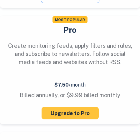
MOST POPULAR
Pro
Create monitoring feeds, apply filters and rules,
and subscribe to newsletters. Follow social
media feeds and websites without RSS.
$7.50
/month
Billed annually, or $9.99 billed monthly
Upgrade to Pro