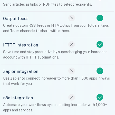
Send articles as links or PDF files to select recipients.
Output feeds
Create custom RSS feeds or HTML clips from your folders, tags,
and Team channels to share with others.
IFTTT integration
Save time and stay productive by supercharging your Inoreader
account with IFTTT automations.
Zapier integration
Use Zapier to connect Inoreader to more than 1,500 apps in ways
that work for you.
n8n integration
Automate your workflows by connecting Inoreader with 1,000+
apps and services.