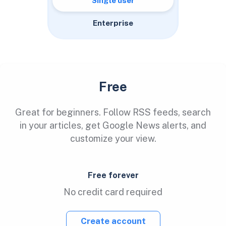
Single user
Enterprise
Free
Great for beginners. Follow RSS feeds, search
in your articles, get Google News alerts, and
customize your view.
Free forever
No credit card required
Create account