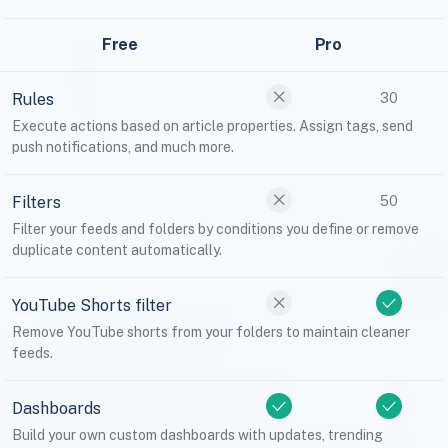
Free
Pro
Rules
30
Execute actions based on article properties. Assign tags, send
push notifications, and much more.
Filters
50
Filter your feeds and folders by conditions you define or remove
duplicate content automatically.
YouTube Shorts filter
Remove YouTube shorts from your folders to maintain cleaner
feeds.
Dashboards
Build your own custom dashboards with updates, trending