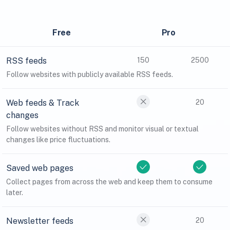
Free
Pro
RSS feeds
150
2500
Follow websites with publicly available RSS feeds.
Web feeds & Track
20
changes
Follow websites without RSS and monitor visual or textual
changes like price fluctuations.
Saved web pages
Collect pages from across the web and keep them to consume
later.
Newsletter feeds
20