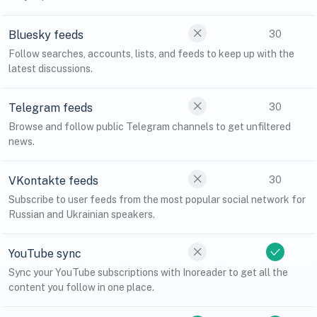
Bluesky feeds
30
Follow searches, accounts, lists, and feeds to keep up with the
latest discussions.
Telegram feeds
30
Browse and follow public Telegram channels to get unfiltered
news.
VKontakte feeds
30
Subscribe to user feeds from the most popular social network for
Russian and Ukrainian speakers.
YouTube sync
Sync your YouTube subscriptions with Inoreader to get all the
content you follow in one place.