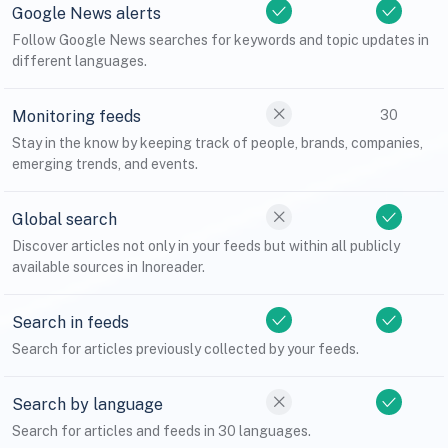
Google News alerts
Follow Google News searches for keywords and topic updates in
different languages.
Monitoring feeds
30
Stay in the know by keeping track of people, brands, companies,
emerging trends, and events.
Global search
Discover articles not only in your feeds but within all publicly
available sources in Inoreader.
Search in feeds
Search for articles previously collected by your feeds.
Search by language
Search for articles and feeds in 30 languages.