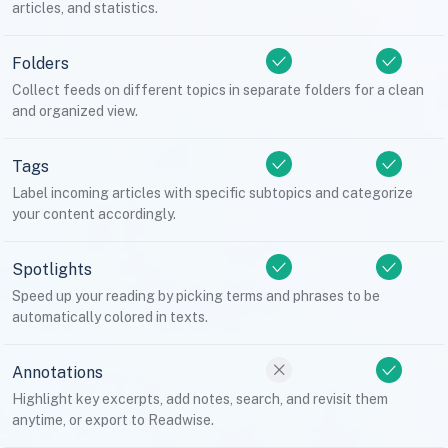
articles, and statistics.
Folders
Collect feeds on different topics in separate folders for a clean
and organized view.
Tags
Label incoming articles with specific subtopics and categorize
your content accordingly.
Spotlights
Speed up your reading by picking terms and phrases to be
automatically colored in texts.
Annotations
Highlight key excerpts, add notes, search, and revisit them
anytime, or export to Readwise.