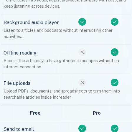
Turn articles into audio, adjust playback, navigate with ease, and
keep listening across devices.
Background audio player
Listen to articles and podcasts without interrupting other
activities.
Offline reading
Access the articles you have gathered in our apps without an
internet connection.
File uploads
Upload PDFs, documents, and spreadsheets to turn them into
searchable articles inside Inoreader.
Free
Pro
Send to email