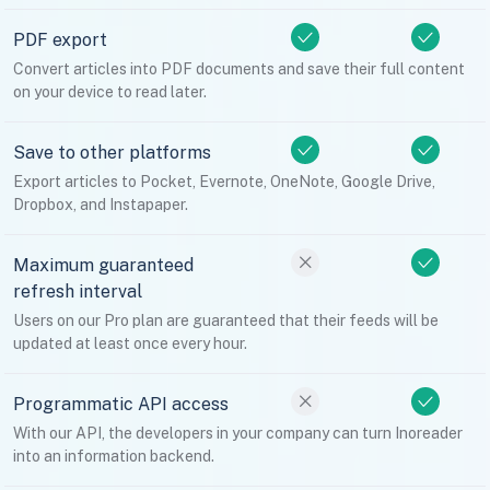
PDF export
Convert articles into PDF documents and save their full content
on your device to read later.
Save to other platforms
Export articles to Pocket, Evernote, OneNote, Google Drive,
Dropbox, and Instapaper.
Maximum guaranteed
refresh interval
Users on our Pro plan are guaranteed that their feeds will be
updated at least once every hour.
Programmatic API access
With our API, the developers in your company can turn Inoreader
into an information backend.