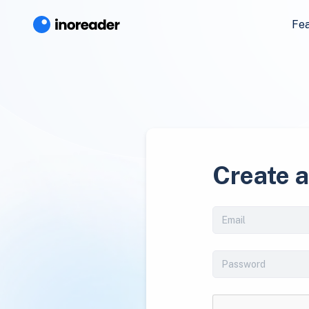
Fe
Create 