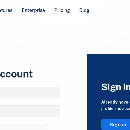
atures
Enterprise
Pricing
Blog
account
Sign i
Already have
profile and acc
Sign in