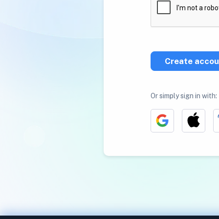
Create accou
Or simply sign in with: