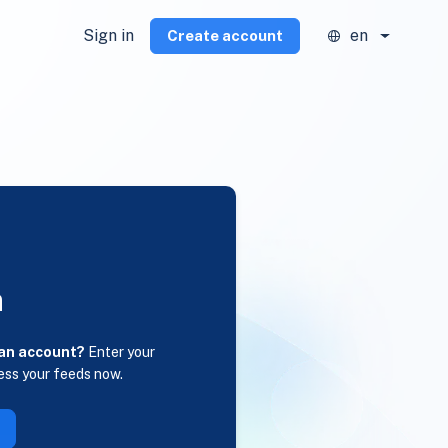
Sign in
en
Create account
n
 an account?
Enter your
ess your feeds now.