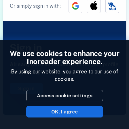
Or simply sign in with:
Sign in
We use cookies to enhance your
Inoreader experience.
Already have an account?
Enter your profile
By using our website, you agree to our use of
and access your feeds now.
cookies.
Sign in
Access cookie settings
OK, I agree
2023 © Inoreader