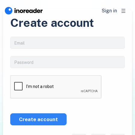
Sign in
Create account
Create account