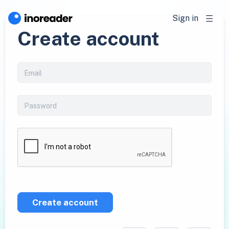
Sign in
Create account
Create account