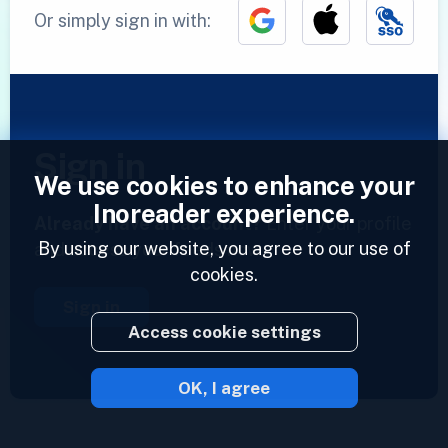
Or simply sign in with:
Sign in
We use cookies to enhance your
Inoreader experience.
Already have an account?
Enter your profile
By using our website, you agree to our use of
and access your feeds now.
cookies.
Sign in
Access cookie settings
OK, I agree
2023 © Inoreader