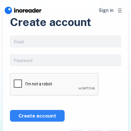
Sign in
Create account
Create account