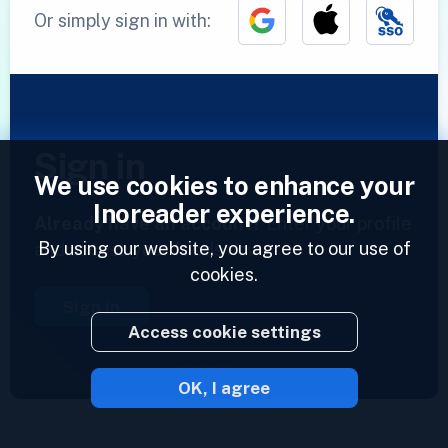
Or simply sign in with:
Sign in
We use cookies to enhance your
Inoreader experience.
Already have an account?
Enter your profile
By using our website, you agree to our use of
and access your feeds now.
cookies.
Sign in
Access cookie settings
OK, I agree
2023 © Inoreader