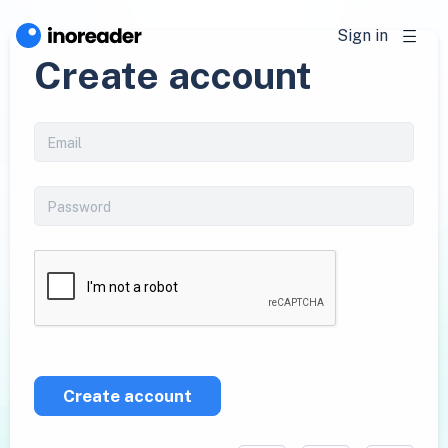
Sign in
Create account
Create account