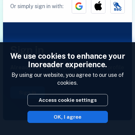
Or simply sign in with:
Sign in
We use cookies to enhance your
Inoreader experience.
Already have an account?
Enter your profile
By using our website, you agree to our use of
and access your feeds now.
cookies.
Sign in
Access cookie settings
OK, I agree
2023 © Inoreader