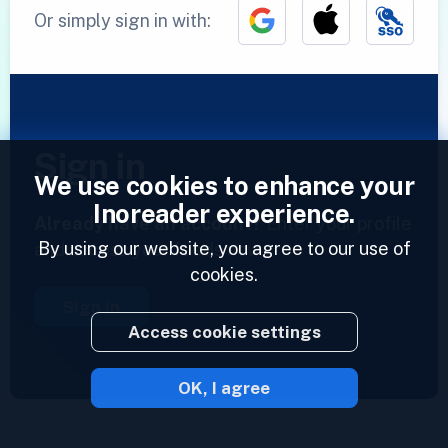
Or simply sign in with:
Sign in
We use cookies to enhance your
Inoreader experience.
Already have an account?
Enter your profile
By using our website, you agree to our use of
and access your feeds now.
cookies.
Sign in
Access cookie settings
OK, I agree
2023 © Inoreader