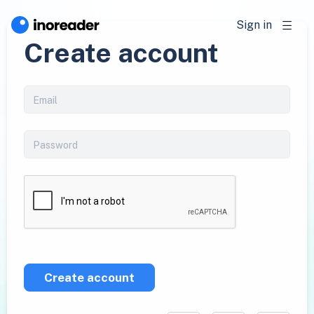
Sign in
Create account
Create account