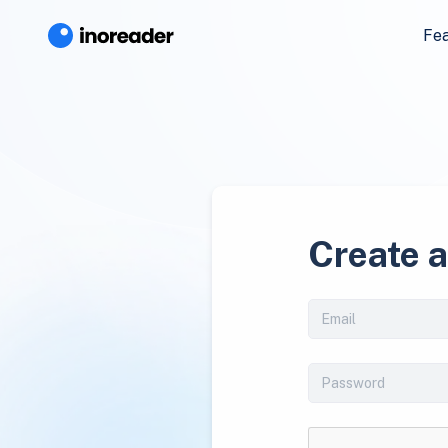
Fe
Create 