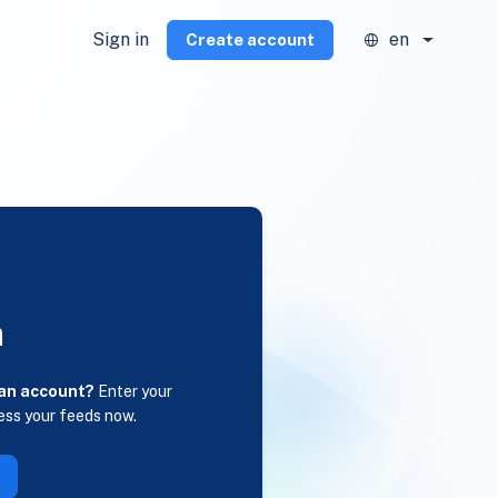
Sign in
en
Create account
n
 an account?
Enter your
ess your feeds now.