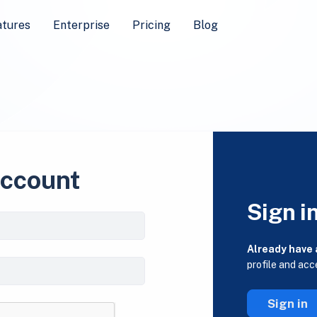
atures
Enterprise
Pricing
Blog
account
Sign i
Already have
profile and acc
Sign in