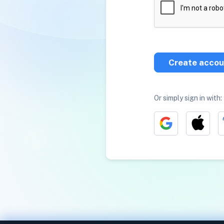
Create accou
Or simply sign in with: