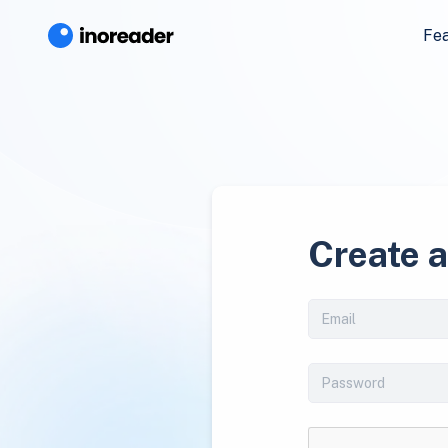
Fe
Create 