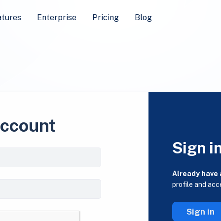
atures
Enterprise
Pricing
Blog
account
Sign i
Already have
profile and acc
Sign in