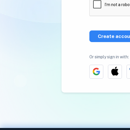
Create accou
Or simply sign in with: