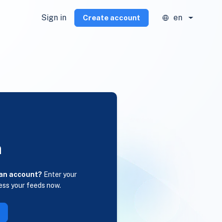
Sign in
en
Create account
n
 an account?
Enter your
ess your feeds now.