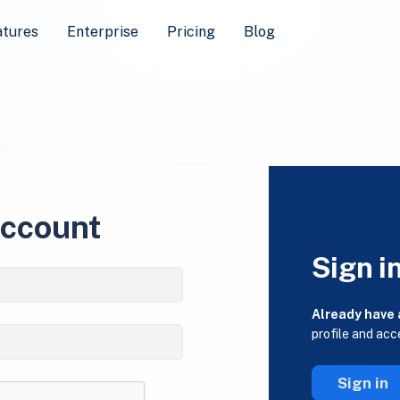
atures
Enterprise
Pricing
Blog
account
Sign i
Already have
profile and acc
Sign in