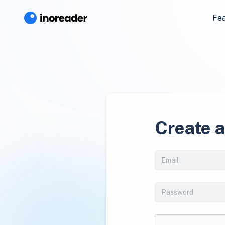
Fe
Create 