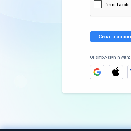
Create accou
Or simply sign in with: