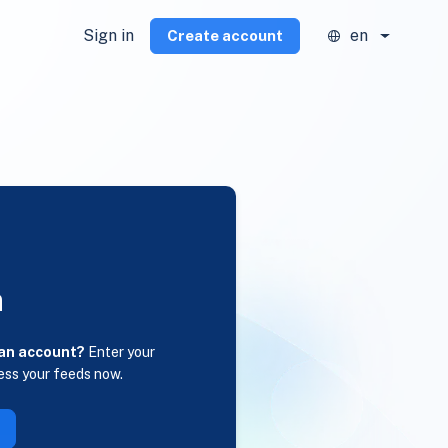
Sign in
en
Create account
n
 an account?
Enter your
ess your feeds now.