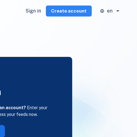
Sign in
en
Create account
n
 an account?
Enter your
ess your feeds now.