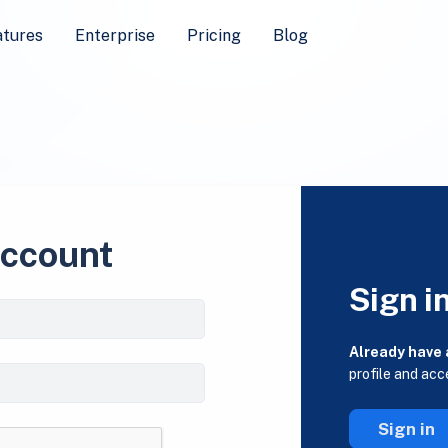
atures
Enterprise
Pricing
Blog
account
Sign i
Already have
profile and acc
Sign in