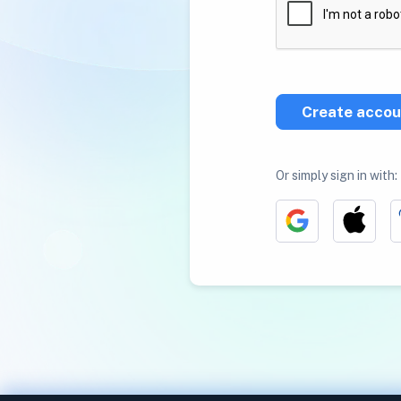
Create accou
Or simply sign in with: