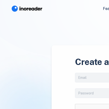
Fe
Create 