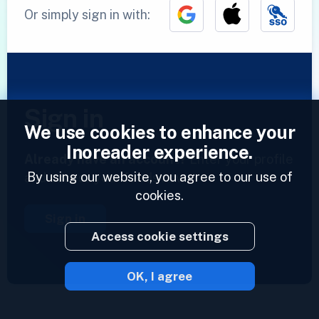
Or simply sign in with:
Sign in
We use cookies to enhance your
Inoreader experience.
Already have an account?
Enter your profile
By using our website, you agree to our use of
and access your feeds now.
cookies.
Sign in
Access cookie settings
OK, I agree
2023 © Inoreader