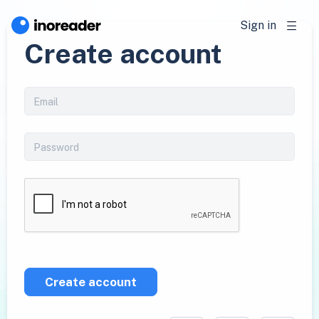
Sign in
Create account
Create account