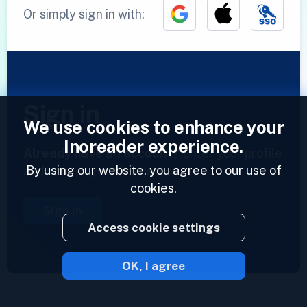
Or simply sign in with:
Sign in
We use cookies to enhance your
Inoreader experience.
Already have an account?
Enter your profile
By using our website, you agree to our use of
and access your feeds now.
cookies.
Sign in
Access cookie settings
OK, I agree
2023 © Inoreader