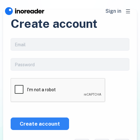
Sign in
Create account
Create account