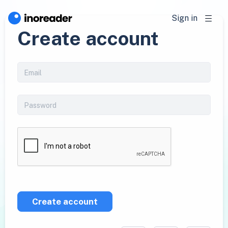
Sign in
Create account
Create account