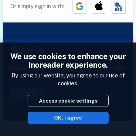
Or simply sign in with:
Sign in
We use cookies to enhance your
Inoreader experience.
Already have an account?
Enter your profile
By using our website, you agree to our use of
and access your feeds now.
cookies.
Sign in
Access cookie settings
OK, I agree
2023 © Inoreader