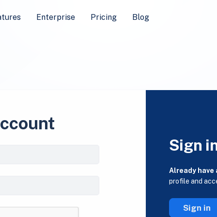
atures
Enterprise
Pricing
Blog
account
Sign i
Already have
profile and acc
Sign in