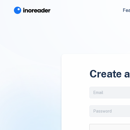
Fe
Create 