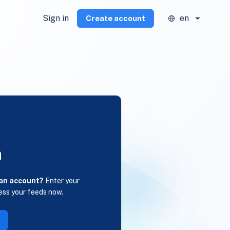
Sign in
en
Create account
n
 an account?
Enter your
ess your feeds now.