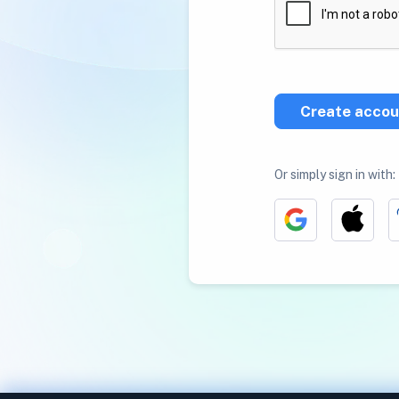
Create accou
Or simply sign in with: