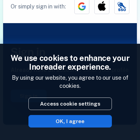
Or simply sign in with:
Sign in
We use cookies to enhance your
Inoreader experience.
Already have an account?
Enter your profile
By using our website, you agree to our use of
and access your feeds now.
cookies.
Sign in
Access cookie settings
OK, I agree
2023 © Inoreader