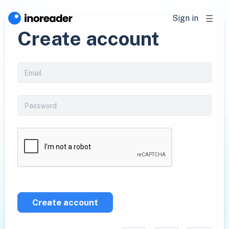
Sign in
Create account
Create account