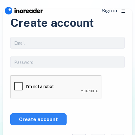
Sign in
Create account
Create account