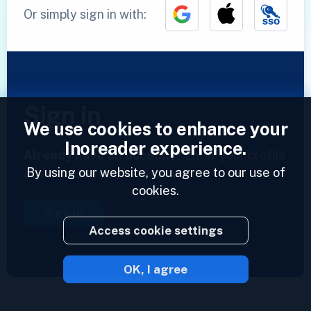
Or simply sign in with:
Sign in
We use cookies to enhance your
Inoreader experience.
Already have an account?
Enter your profile
By using our website, you agree to our use of
and access your feeds now.
cookies.
Sign in
Access cookie settings
OK, I agree
2023 © Inoreader