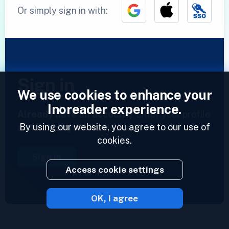
Or simply sign in with:
Sign in
We use cookies to enhance your
Inoreader experience.
Already have an account?
Enter your profile
By using our website, you agree to our use of
and access your feeds now.
cookies.
Sign in
Access cookie settings
OK, I agree
2023 © Inoreader