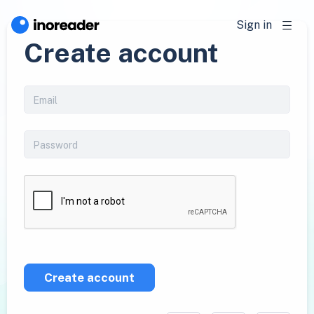
Sign in
Create account
Create account