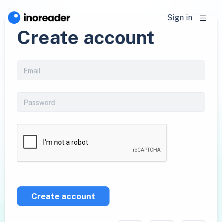
Sign in
Create account
Create account