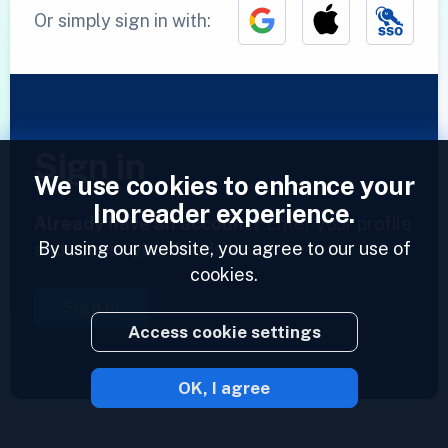
Or simply sign in with:
Sign in
We use cookies to enhance your
Inoreader experience.
Already have an account?
Enter your profile
By using our website, you agree to our use of
and access your feeds now.
cookies.
Sign in
Access cookie settings
OK, I agree
2023 © Inoreader