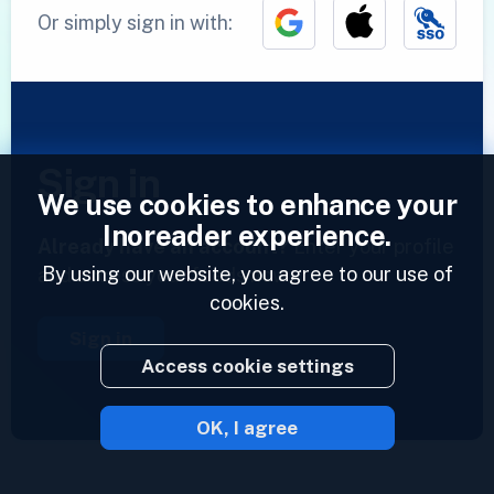
Or simply sign in with:
Sign in
We use cookies to enhance your
Inoreader experience.
Already have an account?
Enter your profile
By using our website, you agree to our use of
and access your feeds now.
cookies.
Sign in
Access cookie settings
OK, I agree
2023 © Inoreader