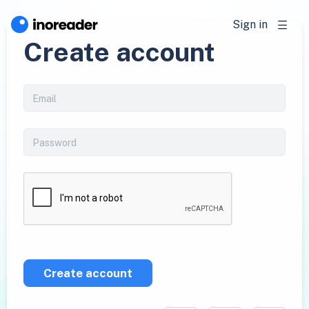
Sign in
Create account
Create account