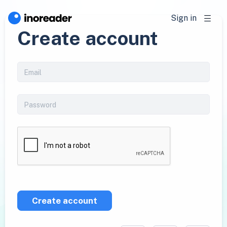
Sign in
Create account
Create account