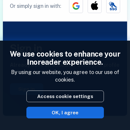
Or simply sign in with:
Sign in
We use cookies to enhance your
Inoreader experience.
Already have an account?
Enter your profile
By using our website, you agree to our use of
and access your feeds now.
cookies.
Sign in
Access cookie settings
OK, I agree
2023 © Inoreader