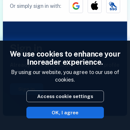
Or simply sign in with:
Sign in
We use cookies to enhance your
Inoreader experience.
Already have an account?
Enter your profile
By using our website, you agree to our use of
and access your feeds now.
cookies.
Sign in
Access cookie settings
OK, I agree
2023 © Inoreader