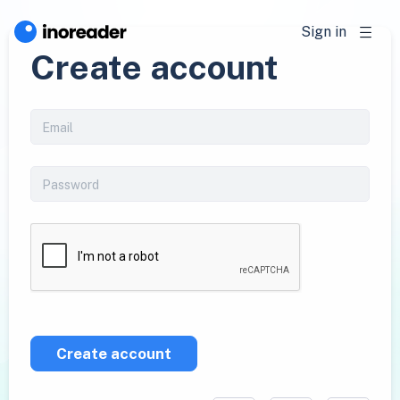
Sign in
Create account
Create account