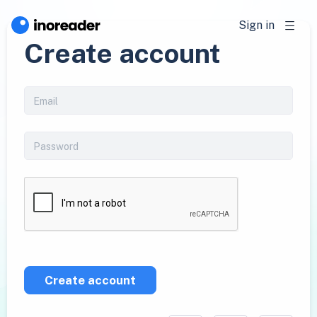
Sign in
Create account
Create account