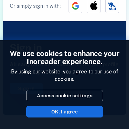
Or simply sign in with:
Sign in
We use cookies to enhance your
Inoreader experience.
Already have an account?
Enter your profile
By using our website, you agree to our use of
and access your feeds now.
cookies.
Sign in
Access cookie settings
OK, I agree
2023 © Inoreader