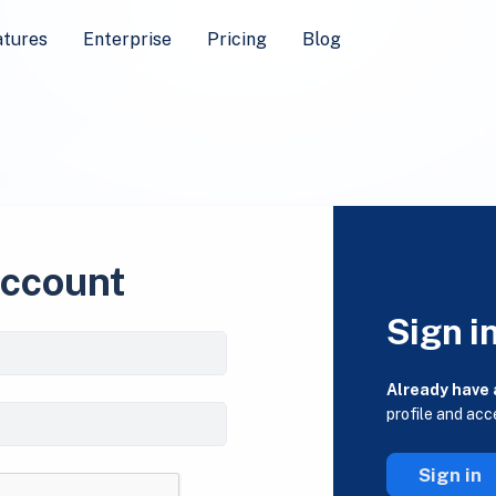
atures
Enterprise
Pricing
Blog
account
Sign i
Already have
profile and acc
Sign in