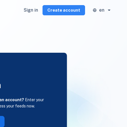
Sign in
en
Create account
n
 an account?
Enter your
ess your feeds now.