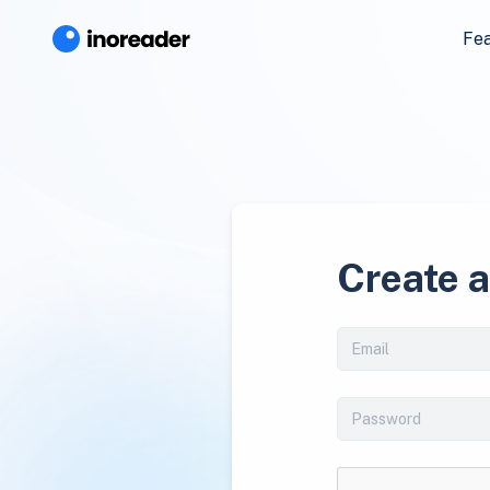
Fe
Create 