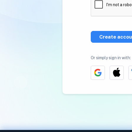
Create accou
Or simply sign in with: