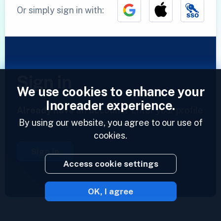
Or simply sign in with:
Sign in
We use cookies to enhance your
Inoreader experience.
Already have an account?
Enter your profile
By using our website, you agree to our use of
and access your feeds now.
cookies.
Sign in
Access cookie settings
OK, I agree
2023 © Inoreader