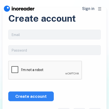
Sign in
Create account
Create account