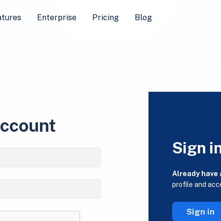
atures
Enterprise
Pricing
Blog
account
Sign i
Already have
profile and acc
Sign in