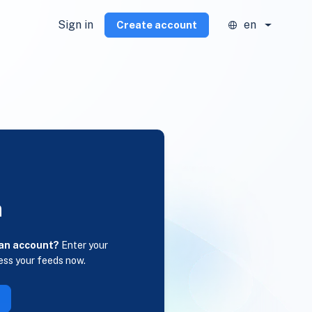
Sign in
en
Create account
n
 an account?
Enter your
ess your feeds now.