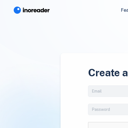
Fe
Create 