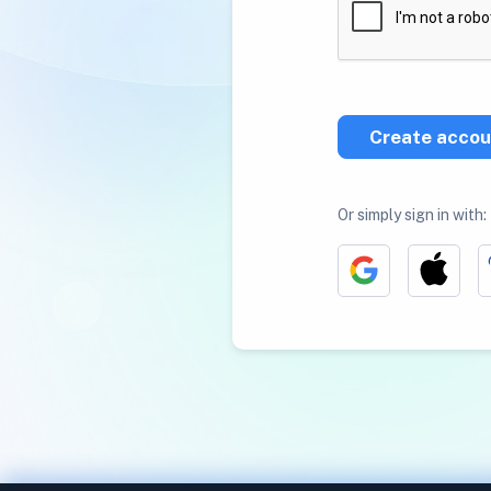
Create accou
Or simply sign in with: