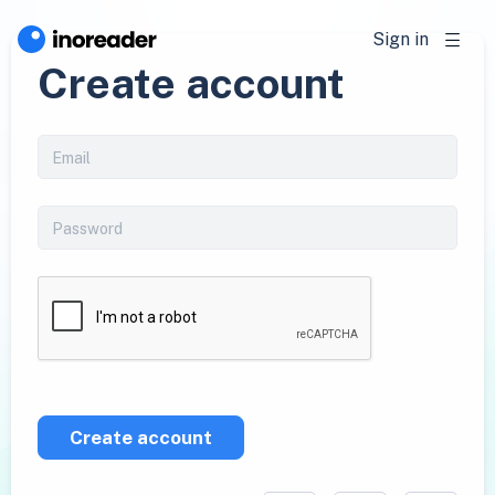
Sign in
Create account
Create account