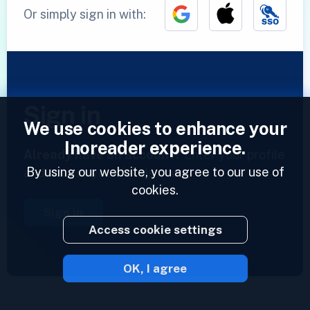
Or simply sign in with:
Sign in
We use cookies to enhance your
Inoreader experience.
Already have an account?
Enter your profile
By using our website, you agree to our use of
and access your feeds now.
cookies.
Sign in
Access cookie settings
OK, I agree
2023 © Inoreader