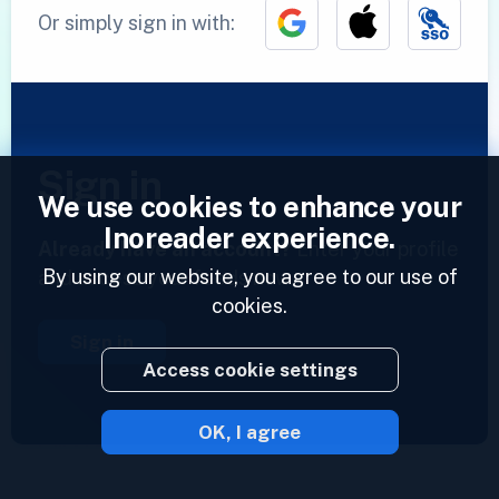
Or simply sign in with:
Sign in
We use cookies to enhance your
Inoreader experience.
Already have an account?
Enter your profile
By using our website, you agree to our use of
and access your feeds now.
cookies.
Sign in
Access cookie settings
OK, I agree
2023 © Inoreader