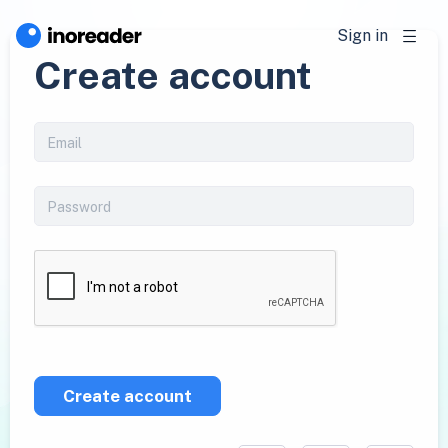
Sign in
Create account
Create account