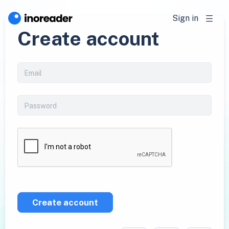
Sign in
Create account
Create account