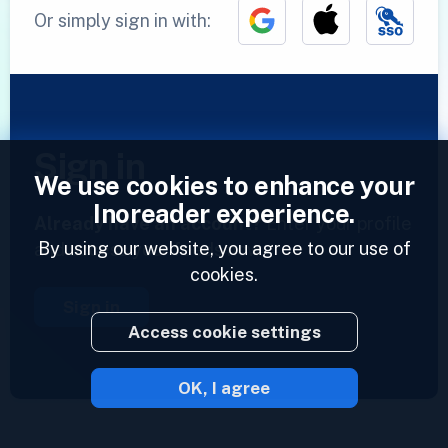
Or simply sign in with:
Sign in
We use cookies to enhance your
Inoreader experience.
Already have an account?
Enter your profile
By using our website, you agree to our use of
and access your feeds now.
cookies.
Sign in
Access cookie settings
OK, I agree
2023 © Inoreader