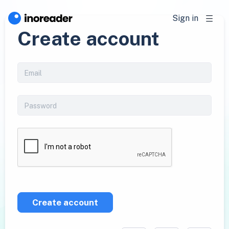
Sign in
Create account
Create account