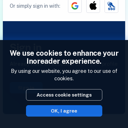
Or simply sign in with:
Sign in
We use cookies to enhance your
Inoreader experience.
Already have an account?
Enter your profile
By using our website, you agree to our use of
and access your feeds now.
cookies.
Sign in
Access cookie settings
OK, I agree
2023 © Inoreader