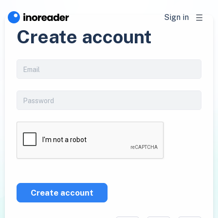
Sign in
Create account
Create account