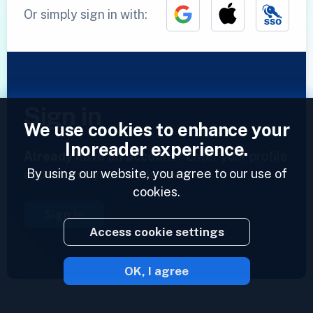
Or simply sign in with:
Sign in
We use cookies to enhance your
Inoreader experience.
Already have an account?
Enter your profile
By using our website, you agree to our use of
and access your feeds now.
cookies.
Sign in
Access cookie settings
OK, I agree
2023 © Inoreader