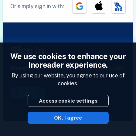
Or simply sign in with:
Sign in
We use cookies to enhance your
Inoreader experience.
Already have an account?
Enter your profile
By using our website, you agree to our use of
and access your feeds now.
cookies.
Sign in
Access cookie settings
OK, I agree
2023 © Inoreader