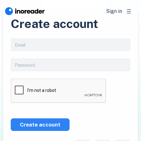
Sign in
Create account
Create account