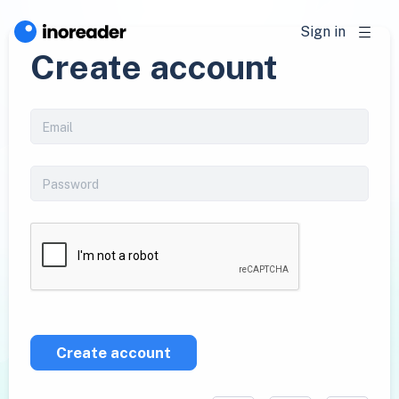
Sign in
Create account
Create account