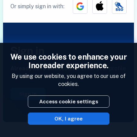
Or simply sign in with:
Sign in
We use cookies to enhance your
Inoreader experience.
Already have an account?
Enter your profile
By using our website, you agree to our use of
and access your feeds now.
cookies.
Sign in
Access cookie settings
OK, I agree
2023 © Inoreader