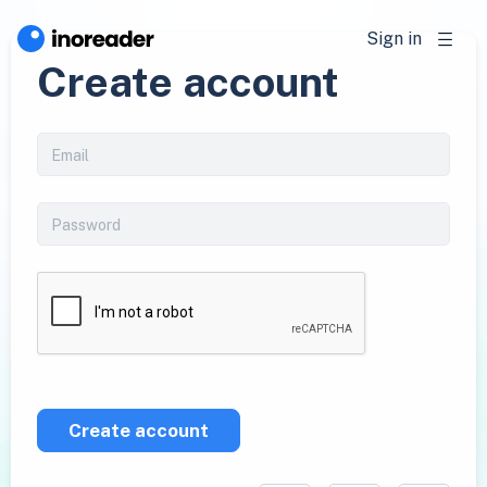
Sign in
Create account
Create account