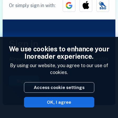
Or simply sign in with:
Sign in
We use cookies to enhance your
Inoreader experience.
Already have an account?
Enter your profile
By using our website, you agree to our use of
and access your feeds now.
cookies.
Sign in
Access cookie settings
OK, I agree
2023 © Inoreader