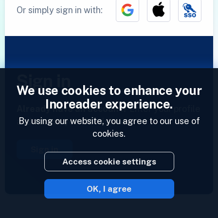
Or simply sign in with:
Sign in
We use cookies to enhance your
Inoreader experience.
Already have an account?
Enter your profile
By using our website, you agree to our use of
and access your feeds now.
cookies.
Sign in
Access cookie settings
OK, I agree
2023 © Inoreader