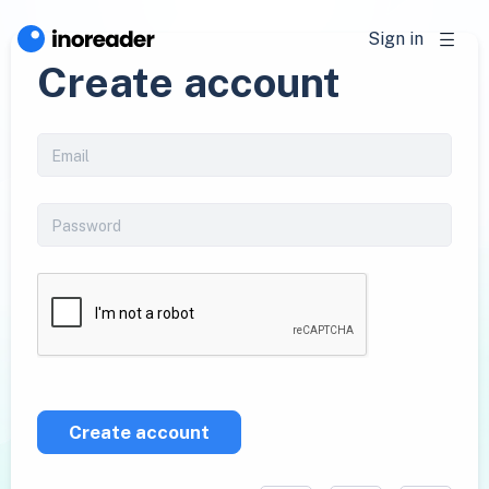
Sign in
Create account
Create account