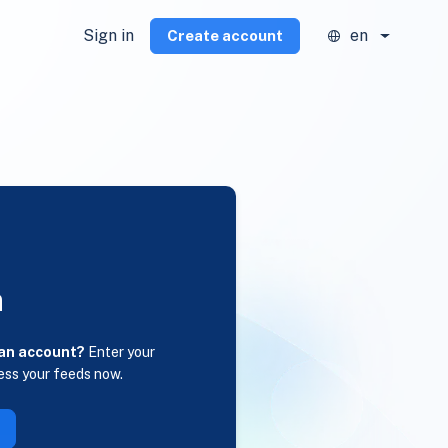
Sign in
en
Create account
n
 an account?
Enter your
ess your feeds now.