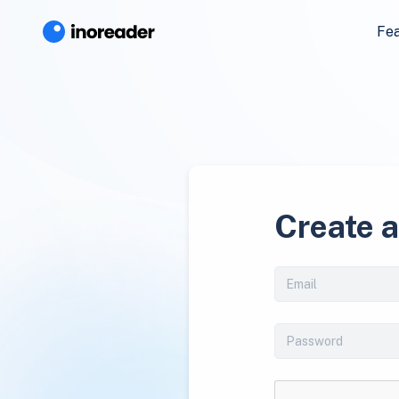
Fe
Create 