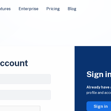
atures
Enterprise
Pricing
Blog
account
Sign i
Already have
profile and acc
Sign in