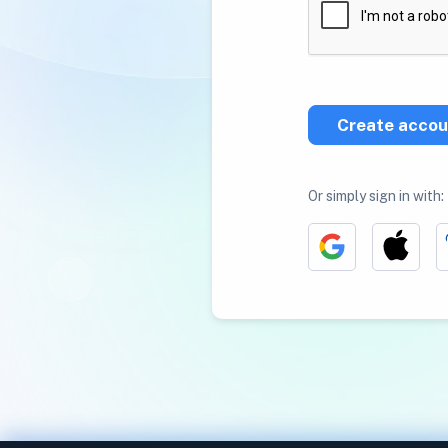
Create accou
Or simply sign in with: