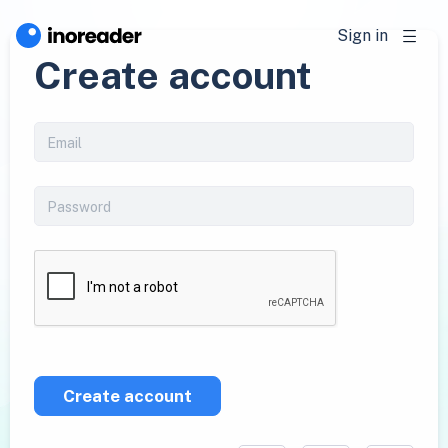
Sign in
Create account
Create account