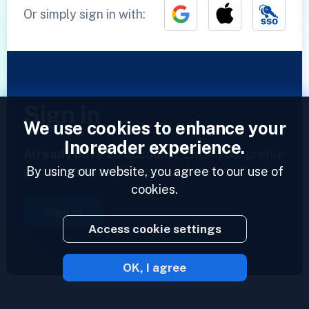
Or simply sign in with:
Sign in
We use cookies to enhance your
Inoreader experience.
Already have an account?
Enter your profile
By using our website, you agree to our use of
and access your feeds now.
cookies.
Sign in
Access cookie settings
OK, I agree
2023 © Inoreader