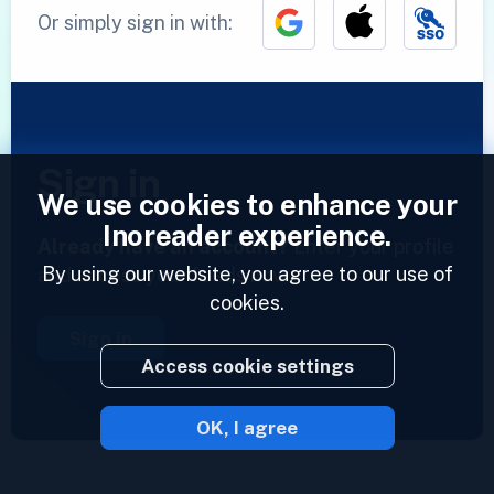
Or simply sign in with:
Sign in
We use cookies to enhance your
Inoreader experience.
Already have an account?
Enter your profile
By using our website, you agree to our use of
and access your feeds now.
cookies.
Sign in
Access cookie settings
OK, I agree
2023 © Inoreader