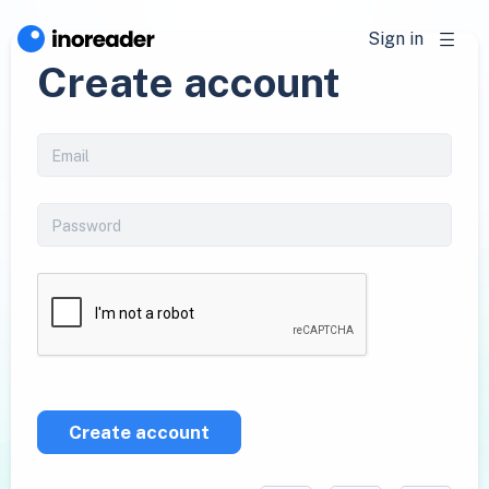
Sign in
Create account
Create account