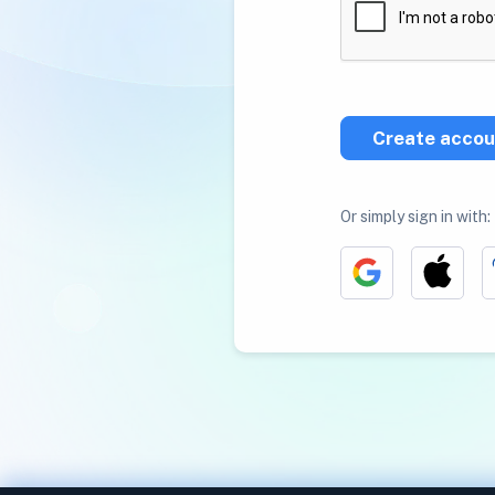
Create accou
Or simply sign in with: