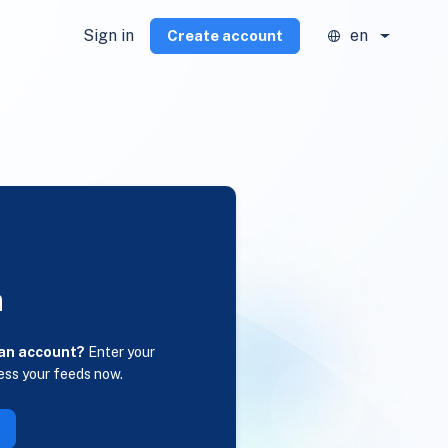
Sign in
en
Create account
n
 an account?
Enter your
ess your feeds now.