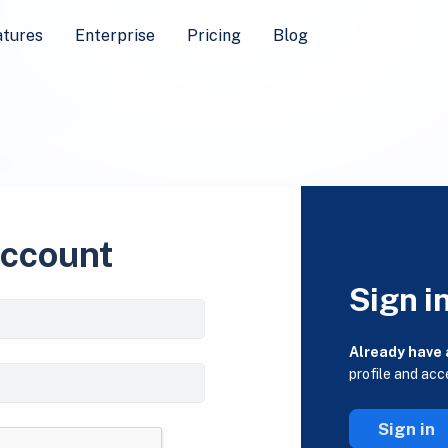
atures
Enterprise
Pricing
Blog
account
Sign i
Already have
profile and acc
Sign in