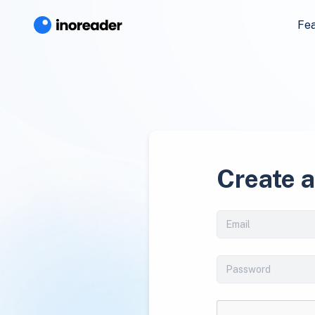
Fe
Create 