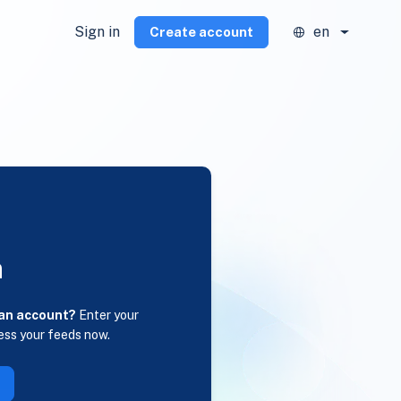
Sign in
en
Create account
n
 an account?
Enter your
ess your feeds now.