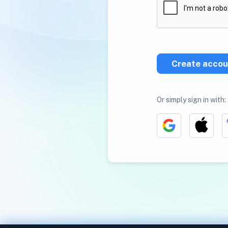
Create accou
Or simply sign in with: