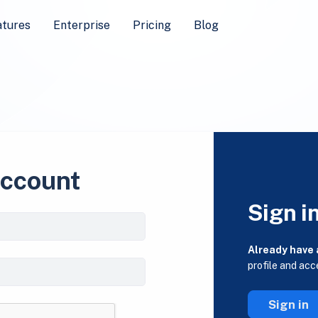
atures
Enterprise
Pricing
Blog
account
Sign i
Already have
profile and acc
Sign in