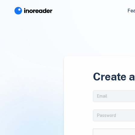
Fe
Create 