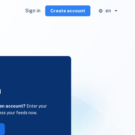
Sign in
en
Create account
n
 an account?
Enter your
ess your feeds now.