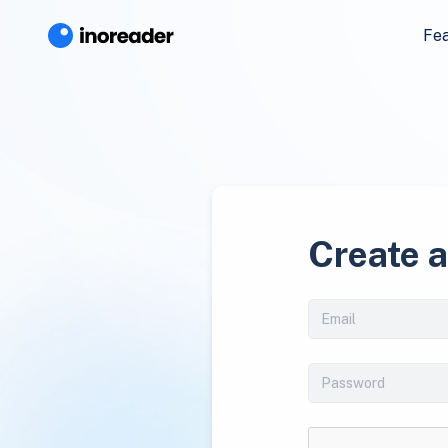
Fe
Create 