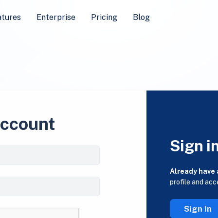
atures
Enterprise
Pricing
Blog
account
Sign i
Already have
profile and acc
Sign in