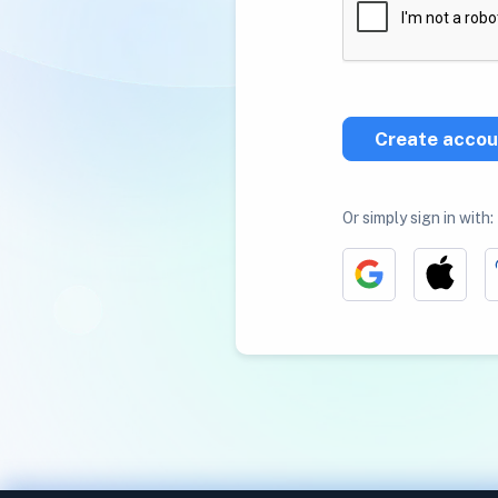
Create accou
Or simply sign in with: