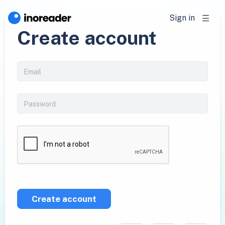
Sign in
Create account
Create account