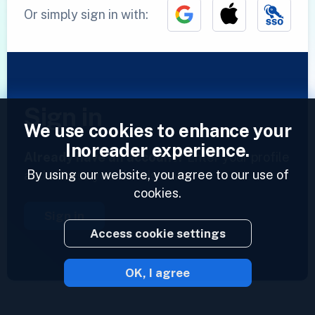
Or simply sign in with:
Sign in
We use cookies to enhance your
Inoreader experience.
Already have an account?
Enter your profile
By using our website, you agree to our use of
and access your feeds now.
cookies.
Sign in
Access cookie settings
OK, I agree
2023 © Inoreader