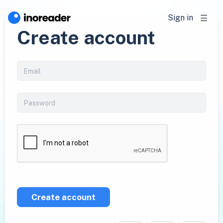
Sign in
Create account
Create account