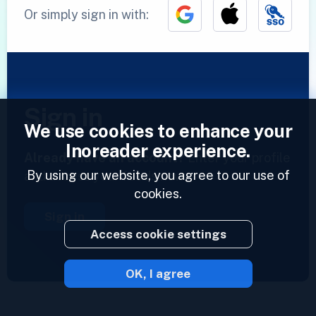
Or simply sign in with:
Sign in
We use cookies to enhance your
Inoreader experience.
Already have an account?
Enter your profile
By using our website, you agree to our use of
and access your feeds now.
cookies.
Sign in
Access cookie settings
OK, I agree
2023 © Inoreader