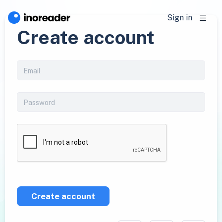
Sign in
Create account
Create account