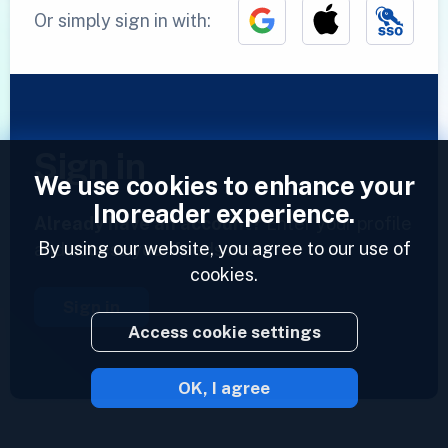
Or simply sign in with:
Sign in
We use cookies to enhance your
Inoreader experience.
Already have an account?
Enter your profile
By using our website, you agree to our use of
and access your feeds now.
cookies.
Sign in
Access cookie settings
OK, I agree
2023 © Inoreader