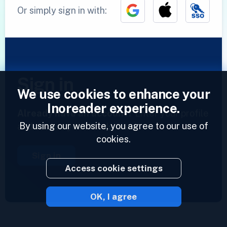
Or simply sign in with:
Sign in
We use cookies to enhance your
Inoreader experience.
Already have an account?
Enter your profile
By using our website, you agree to our use of
and access your feeds now.
cookies.
Sign in
Access cookie settings
OK, I agree
2023 © Inoreader