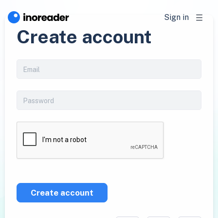
Sign in
Create account
Create account