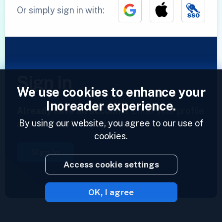
Or simply sign in with:
Sign in
We use cookies to enhance your
Inoreader experience.
Already have an account?
Enter your profile
By using our website, you agree to our use of
and access your feeds now.
cookies.
Sign in
Access cookie settings
OK, I agree
2023 © Inoreader