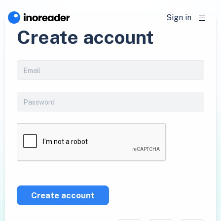
Sign in
Create account
Create account