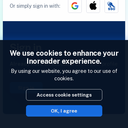
Or simply sign in with:
Sign in
We use cookies to enhance your
Inoreader experience.
Already have an account?
Enter your profile
By using our website, you agree to our use of
and access your feeds now.
cookies.
Sign in
Access cookie settings
OK, I agree
2023 © Inoreader