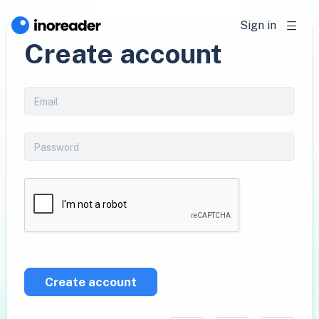
Sign in
Create account
Create account