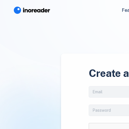
Fe
Create 