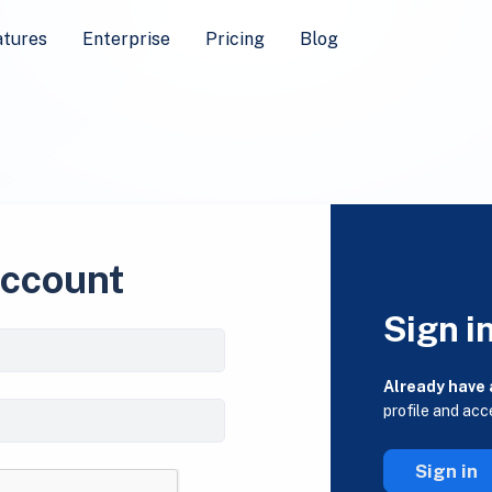
atures
Enterprise
Pricing
Blog
account
Sign i
Already have
profile and acc
Sign in