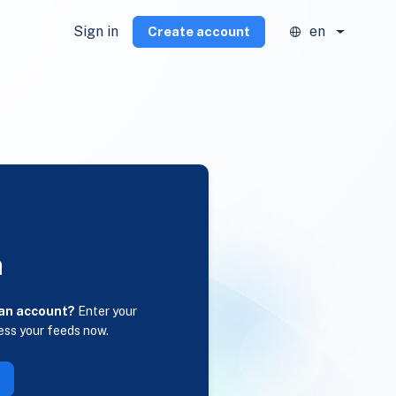
Sign in
en
Create account
n
 an account?
Enter your
ess your feeds now.