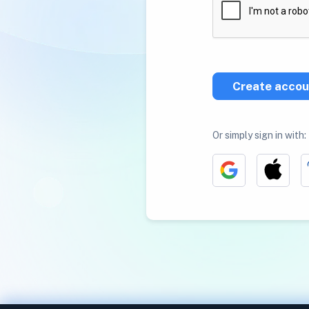
Create accou
Or simply sign in with: