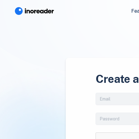
Fe
Create 