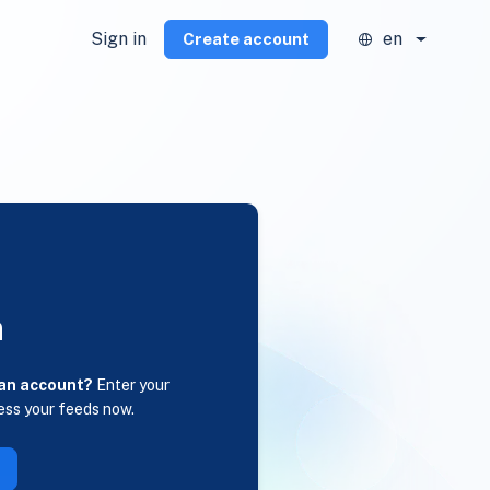
Sign in
en
Create account
n
 an account?
Enter your
ess your feeds now.