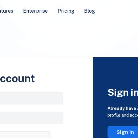
atures
Enterprise
Pricing
Blog
account
Sign i
Already have
profile and acc
Sign in