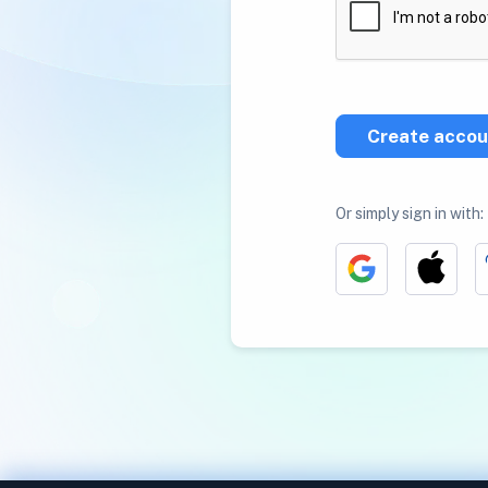
Create accou
Or simply sign in with: